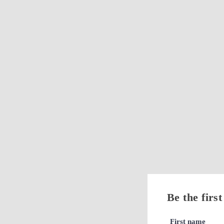
Be the firs
First name