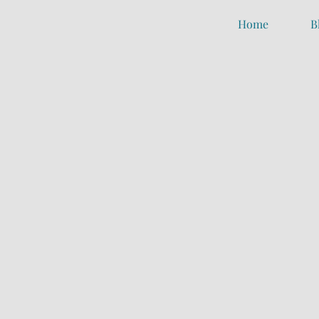
Home
B