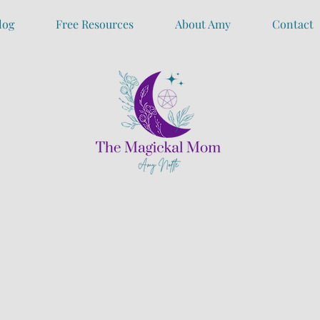
log
Free Resources
About Amy
Contact