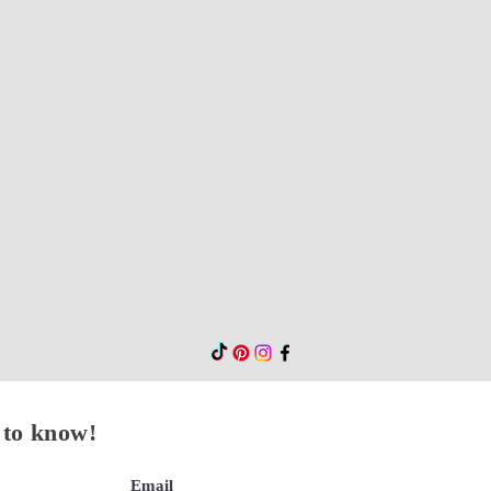
t to know!
Email