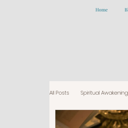
Home
B
All Posts
Spiritual Awakening