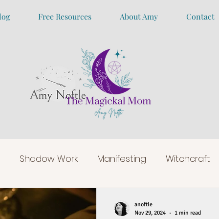
log
Free Resources
About Amy
Contact
Shadow Work
Manifesting
Witchcraft
anoftle
Nov 29, 2024
1 min read