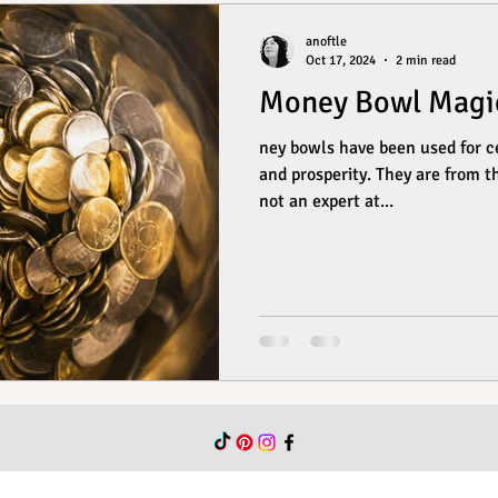
anoftle
Oct 17, 2024
2 min read
Money Bowl Magi
ney bowls have been used for ce
and prosperity. They are from t
not an expert at...