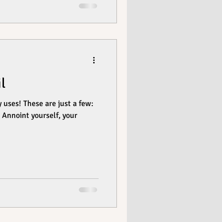
l
just a few:
ur