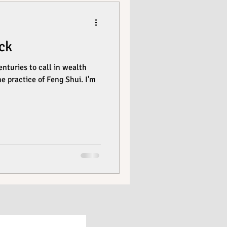
ck
nturies to call in wealth
he practice of Feng Shui. I'm