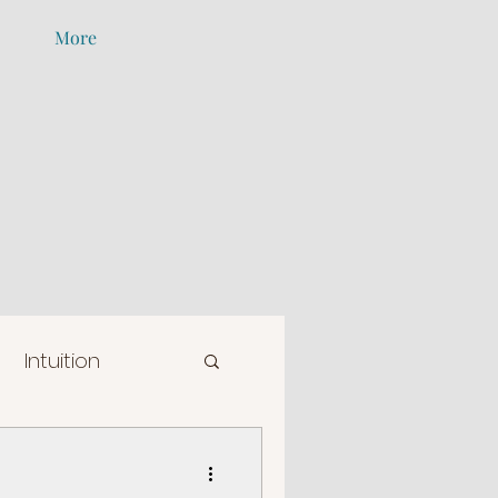
More
Intuition