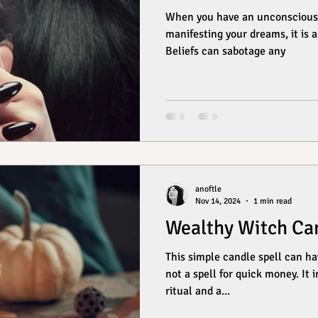
When you have an unconscious b
manifesting your dreams, it is a 
Beliefs can sabotage any
anoftle
Nov 14, 2024
1 min read
Wealthy Witch Can
This simple candle spell can hav
not a spell for quick money. It
ritual and a...