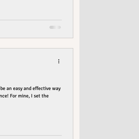
be an easy and effective way
nce! For mine, I set the