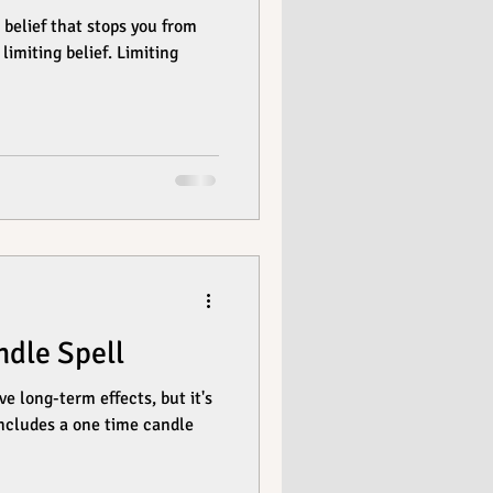
elief that stops you from
limiting belief. Limiting
dle Spell
e long-term effects, but it's
 includes a one time candle