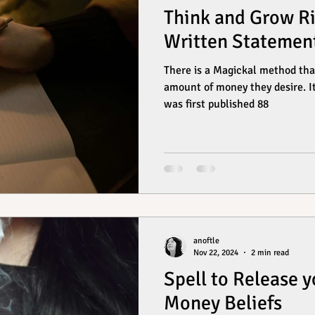
Think and Grow Ri
Written Statemen
There is a Magickal method tha
amount of money they desire. It
was first published 88
anoftle
Nov 22, 2024
2 min read
Spell to Release y
Money Beliefs