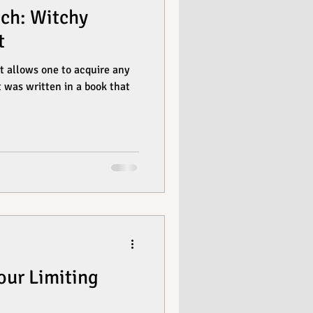
ch: Witchy
t
t allows one to acquire any
 was written in a book that
our Limiting