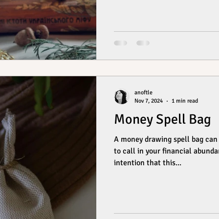
anoftle
Nov 7, 2024
1 min read
Money Spell Bag
A money drawing spell bag can 
to call in your financial abunda
intention that this...