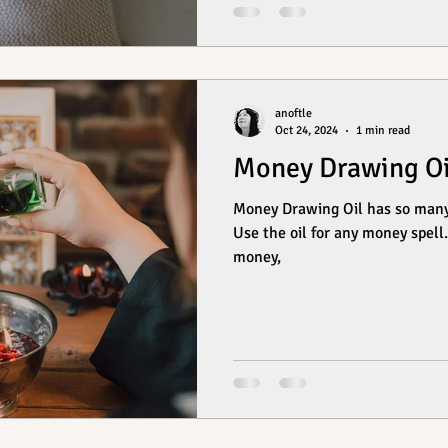
anoftle
Oct 24, 2024
1 min read
Money Drawing Oi
Money Drawing Oil has so many uses! These are 
Use the oil for any money spell. Annoint yourself, yo
money,