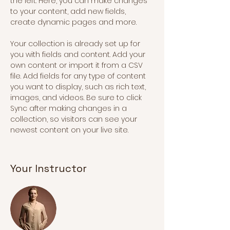
the left. Here, you can make changes 
to your content, add new fields, 
create dynamic pages and more.
Your collection is already set up for 
you with fields and content. Add your 
own content or import it from a CSV 
file. Add fields for any type of content 
you want to display, such as rich text, 
images, and videos. Be sure to click 
Sync after making changes in a 
collection, so visitors can see your 
newest content on your live site. 
Your Instructor