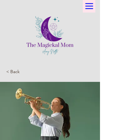
< Back