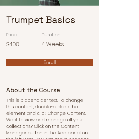
Trumpet Basics
Price
Duration
$400
4 Weeks
Enroll
About the Course
This is placeholder text. To change 
this content, double-click on the 
element and click Change Content. 
Want to view and manage all your 
collections? Click on the Content 
Manager button in the Add panel on 