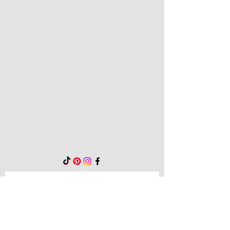
Be the first to know!
First name